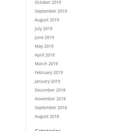
October 2019
September 2019
August 2019
July 2019
June 2019
May 2019
April 2019
March 2019
February 2019
January 2019
December 2018
November 2018
September 2018
August 2018