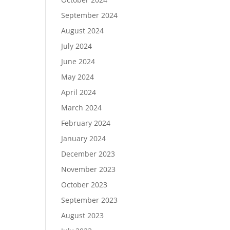
September 2024
August 2024
July 2024
June 2024
May 2024
April 2024
March 2024
February 2024
January 2024
December 2023
November 2023
October 2023
September 2023
August 2023