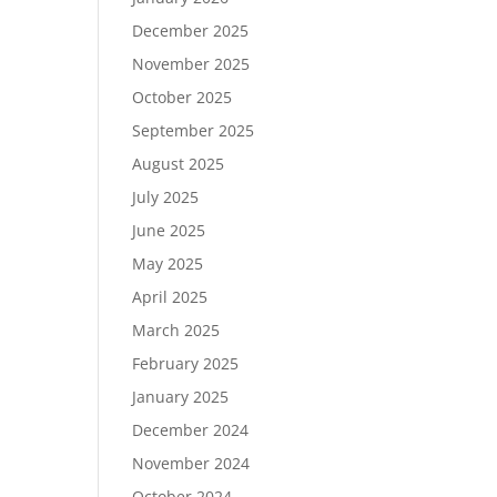
December 2025
November 2025
October 2025
September 2025
August 2025
July 2025
June 2025
May 2025
April 2025
March 2025
February 2025
January 2025
December 2024
November 2024
October 2024