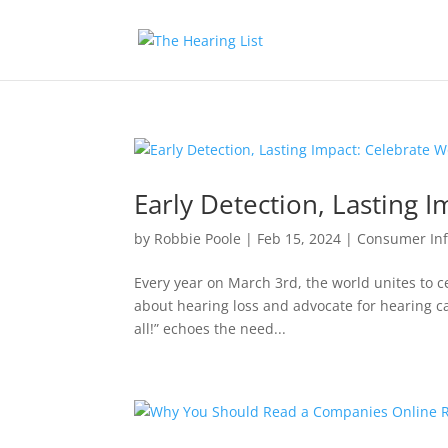
Early Detection, Lasting 
by
Robbie Poole
|
Feb 15, 2024
|
Consumer In
Every year on March 3rd, the world unites to c
about hearing loss and advocate for hearing car
all!” echoes the need...