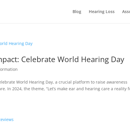
Blog
Hearing Loss
Ass
Impact: Celebrate World Hearing Day
formation
elebrate World Hearing Day, a crucial platform to raise awareness
e. In 2024, the theme, “Let’s make ear and hearing care a reality f