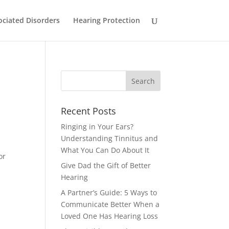
ociated Disorders
Hearing Protection
Recent Posts
Ringing in Your Ears?
Understanding Tinnitus and
What You Can Do About It
or
Give Dad the Gift of Better
Hearing
A Partner’s Guide: 5 Ways to
Communicate Better When a
Loved One Has Hearing Loss