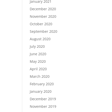
January 2021
December 2020
November 2020
October 2020
September 2020
August 2020
July 2020
June 2020
May 2020
April 2020
March 2020
February 2020
January 2020
December 2019
November 2019