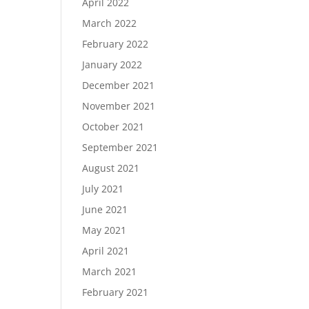
April 2022
March 2022
February 2022
January 2022
December 2021
November 2021
October 2021
September 2021
August 2021
July 2021
June 2021
May 2021
April 2021
March 2021
February 2021