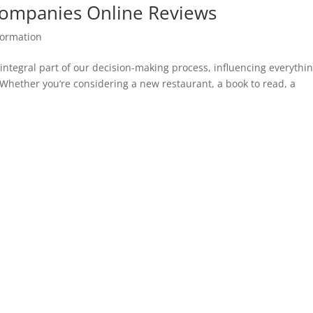
ompanies Online Reviews
ormation
 integral part of our decision-making process, influencing everythi
hether you’re considering a new restaurant, a book to read, a