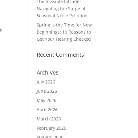
The Invisible Intruder:
Navigating the Surge of
Seasonal Noise Pollution
Spring is the Time for New
ng
Beginnings: 10 Reasons to
Get Your Hearing Checked
Recent Comments
Archives
July 2026
June 2026
May 2026
April 2026
March 2026
February 2026
January 2026