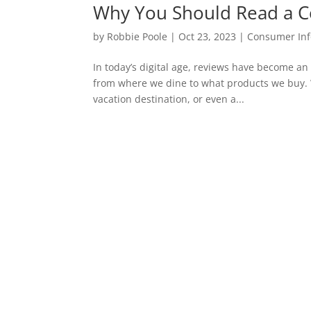
Why You Should Read a C
by
Robbie Poole
|
Oct 23, 2023
|
Consumer Inf
In today’s digital age, reviews have become an
from where we dine to what products we buy. W
vacation destination, or even a...