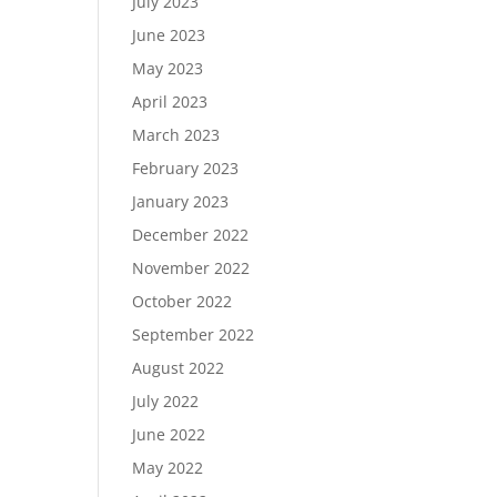
July 2023
June 2023
May 2023
April 2023
March 2023
February 2023
January 2023
December 2022
November 2022
October 2022
September 2022
August 2022
July 2022
June 2022
May 2022