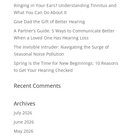
Ringing in Your Ears? Understanding Tinnitus and
What You Can Do About It
Give Dad the Gift of Better Hearing
A Partner’s Guide: 5 Ways to Communicate Better
When a Loved One Has Hearing Loss
The Invisible Intruder: Navigating the Surge of
Seasonal Noise Pollution
Spring is the Time for New Beginnings: 10 Reasons
to Get Your Hearing Checked
Recent Comments
Archives
July 2026
June 2026
May 2026