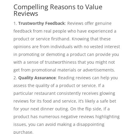
Compelling Reasons to Value
Reviews
Trustworthy Feedback
: Reviews offer genuine
feedback from real people who have experienced a
product or service firsthand. Knowing that these
opinions are from individuals with no vested interest
in promoting or demoting a product can provide you
with a sense of trustworthiness that you might not
get from promotional materials or advertisements.
Quality Assurance
: Reading reviews can help you
assess the quality of a product or service. If a
particular restaurant consistently receives glowing
reviews for its food and service, it’s likely a safe bet
for your next dinner outing. On the flip side, if a
product has numerous negative reviews highlighting
issues, you can avoid making a disappointing
purchase.