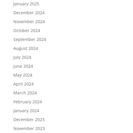
January 2025
December 2024
November 2024
October 2024
September 2024
August 2024
July 2024
June 2024
May 2024
April 2024
March 2024
February 2024
January 2024
December 2023
November 2023