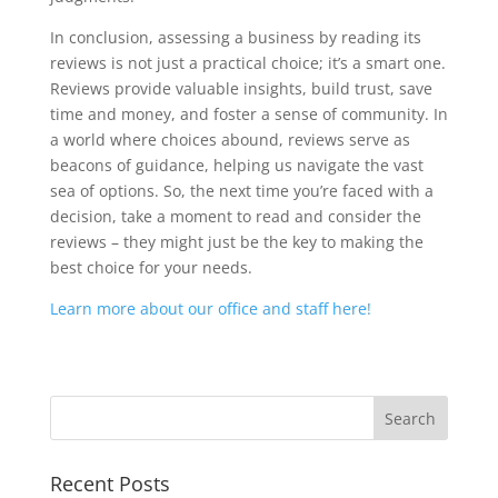
In conclusion, assessing a business by reading its
reviews is not just a practical choice; it’s a smart one.
Reviews provide valuable insights, build trust, save
time and money, and foster a sense of community. In
a world where choices abound, reviews serve as
beacons of guidance, helping us navigate the vast
sea of options. So, the next time you’re faced with a
decision, take a moment to read and consider the
reviews – they might just be the key to making the
best choice for your needs.
Learn more about our office and staff here!
Recent Posts