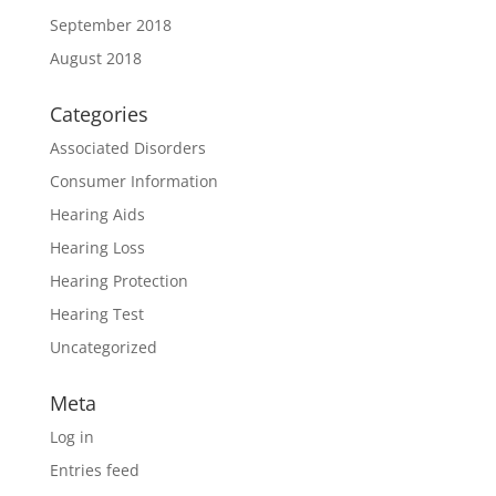
September 2018
August 2018
Categories
Associated Disorders
Consumer Information
Hearing Aids
Hearing Loss
Hearing Protection
Hearing Test
Uncategorized
Meta
Log in
Entries feed