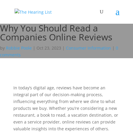
Why You Should Read a
Companies Online Reviews
by
Robbie Poole
|
Oct 23, 2023
|
Consumer Information
|
0
comments
In today’s digital age, reviews have become an
integral part of our decision-making process,
influencing everything from where we dine to what
products we buy. Whether you’re considering a new
restaurant, a book to read, a vacation destination, or
even a service provider, online reviews can provide
valuable insights into the experiences of others.