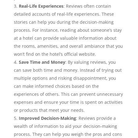
Real-Life Experiences
: Reviews often contain
detailed accounts of real-life experiences. These
stories can help you during the decision-making
process. For instance, reading about someone’s stay
at a hotel can provide valuable information about
the rooms, amenities, and overall ambiance that you
won’t find on the hotel’s official website.
Save Time and Money
: By valuing reviews, you
can save both time and money. Instead of trying out
multiple options and risking disappointment, you
can make informed choices based on the
experiences of others. This can prevent unnecessary
expenses and ensure your time is spent on activities
or products that meet your needs.
Improved Decision-Making
: Reviews provide a
wealth of information to aid your decision-making
process. They can help you weigh the pros and cons