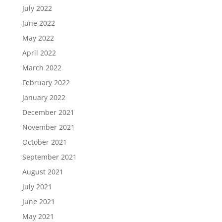
July 2022
June 2022
May 2022
April 2022
March 2022
February 2022
January 2022
December 2021
November 2021
October 2021
September 2021
August 2021
July 2021
June 2021
May 2021