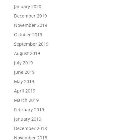
January 2020
December 2019
November 2019
October 2019
September 2019
August 2019
July 2019
June 2019
May 2019
April 2019
March 2019
February 2019
January 2019
December 2018
November 2018