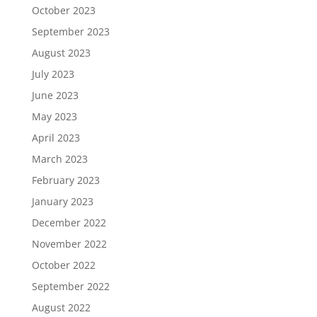
October 2023
September 2023
August 2023
July 2023
June 2023
May 2023
April 2023
March 2023
February 2023
January 2023
December 2022
November 2022
October 2022
September 2022
August 2022