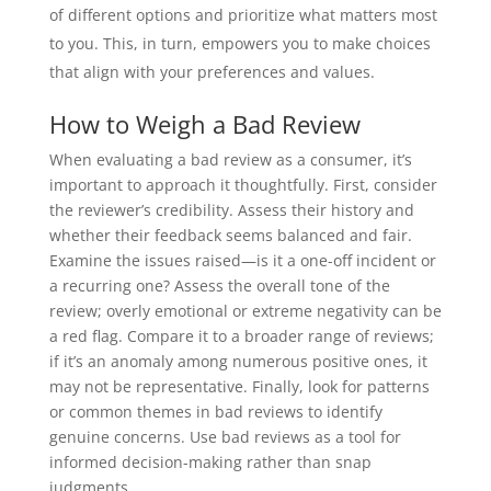
of different options and prioritize what matters most
to you. This, in turn, empowers you to make choices
that align with your preferences and values.
How to Weigh a Bad Review
When evaluating a bad review as a consumer, it’s
important to approach it thoughtfully. First, consider
the reviewer’s credibility. Assess their history and
whether their feedback seems balanced and fair.
Examine the issues raised—is it a one-off incident or
a recurring one? Assess the overall tone of the
review; overly emotional or extreme negativity can be
a red flag. Compare it to a broader range of reviews;
if it’s an anomaly among numerous positive ones, it
may not be representative. Finally, look for patterns
or common themes in bad reviews to identify
genuine concerns. Use bad reviews as a tool for
informed decision-making rather than snap
judgments.