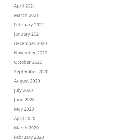
April 2021
March 2021
February 2021
January 2021
December 2020
November 2020
October 2020
September 2020
August 2020
July 2020
June 2020
May 2020
April 2020
March 2020
February 2020