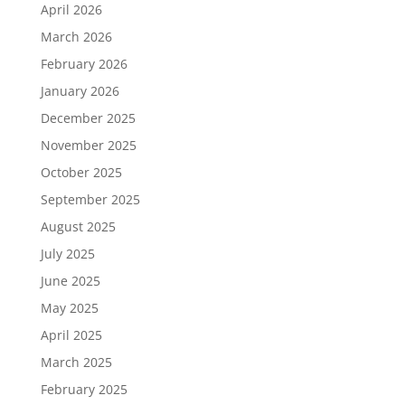
April 2026
March 2026
February 2026
January 2026
December 2025
November 2025
October 2025
September 2025
August 2025
July 2025
June 2025
May 2025
April 2025
March 2025
February 2025