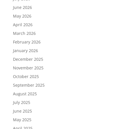
June 2026
May 2026
April 2026
March 2026
February 2026
January 2026
December 2025
November 2025
October 2025
September 2025
August 2025
July 2025
June 2025
May 2025
April 2025