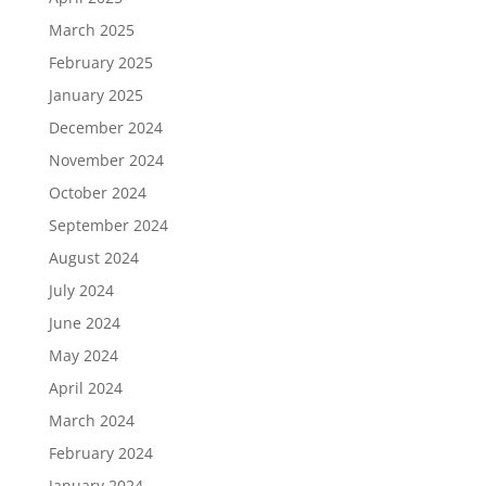
March 2025
February 2025
January 2025
December 2024
November 2024
October 2024
September 2024
August 2024
July 2024
June 2024
May 2024
April 2024
March 2024
February 2024
January 2024