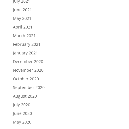
July 2021
June 2021
May 2021
April 2021
March 2021
February 2021
January 2021
December 2020
November 2020
October 2020
September 2020
August 2020
July 2020
June 2020
May 2020