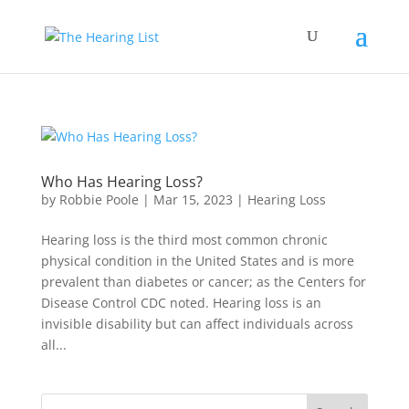
Who Has Hearing Loss?
by
Robbie Poole
|
Mar 15, 2023
|
Hearing Loss
Hearing loss is the third most common chronic
physical condition in the United States and is more
prevalent than diabetes or cancer; as the Centers for
Disease Control CDC noted. Hearing loss is an
invisible disability but can affect individuals across
all...