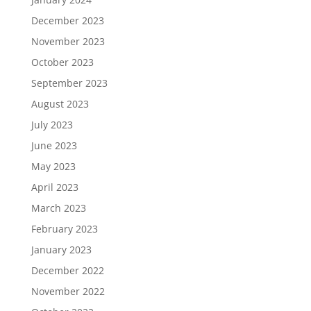
December 2023
November 2023
October 2023
September 2023
August 2023
July 2023
June 2023
May 2023
April 2023
March 2023
February 2023
January 2023
December 2022
November 2022