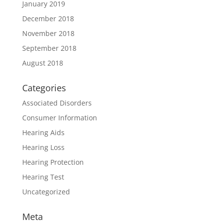
January 2019
December 2018
November 2018
September 2018
August 2018
Categories
Associated Disorders
Consumer Information
Hearing Aids
Hearing Loss
Hearing Protection
Hearing Test
Uncategorized
Meta