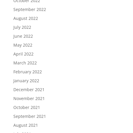
October 2022
September 2022
August 2022
July 2022
June 2022
May 2022
April 2022
March 2022
February 2022
January 2022
December 2021
November 2021
October 2021
September 2021
August 2021