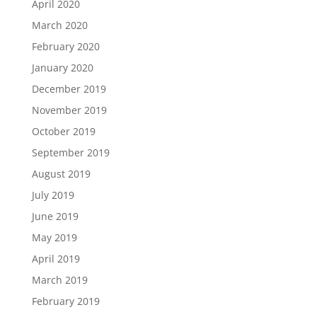
April 2020
March 2020
February 2020
January 2020
December 2019
November 2019
October 2019
September 2019
August 2019
July 2019
June 2019
May 2019
April 2019
March 2019
February 2019