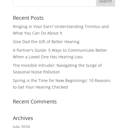
Recent Posts
Ringing in Your Ears? Understanding Tinnitus and
What You Can Do About It
Give Dad the Gift of Better Hearing
A Partner’s Guide: 5 Ways to Communicate Better
When a Loved One Has Hearing Loss
The Invisible Intruder: Navigating the Surge of
Seasonal Noise Pollution
Spring is the Time for New Beginnings: 10 Reasons
to Get Your Hearing Checked
Recent Comments
Archives
July 2026