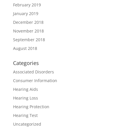
February 2019
January 2019
December 2018
November 2018
September 2018
August 2018
Categories
Associated Disorders
Consumer Information
Hearing Aids
Hearing Loss
Hearing Protection
Hearing Test
Uncategorized