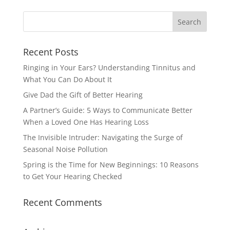
Recent Posts
Ringing in Your Ears? Understanding Tinnitus and
What You Can Do About It
Give Dad the Gift of Better Hearing
A Partner’s Guide: 5 Ways to Communicate Better
When a Loved One Has Hearing Loss
The Invisible Intruder: Navigating the Surge of
Seasonal Noise Pollution
Spring is the Time for New Beginnings: 10 Reasons
to Get Your Hearing Checked
Recent Comments