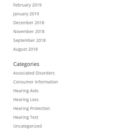
February 2019
January 2019
December 2018
November 2018
September 2018
August 2018
Categories
Associated Disorders
Consumer Information
Hearing Aids
Hearing Loss
Hearing Protection
Hearing Test
Uncategorized