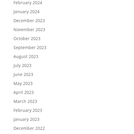
February 2024
January 2024
December 2023
November 2023
October 2023
September 2023
August 2023
July 2023
June 2023
May 2023
April 2023
March 2023
February 2023
January 2023
December 2022