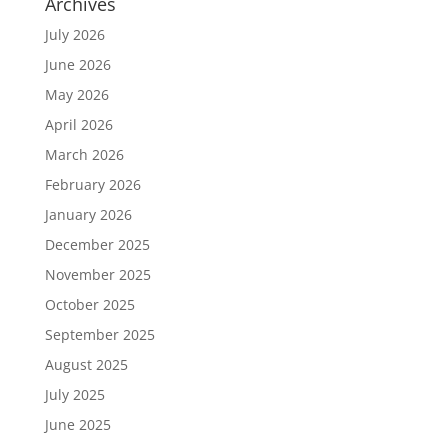
Archives
July 2026
June 2026
May 2026
April 2026
March 2026
February 2026
January 2026
December 2025
November 2025
October 2025
September 2025
August 2025
July 2025
June 2025