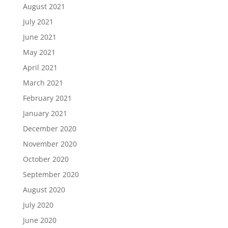
August 2021
July 2021
June 2021
May 2021
April 2021
March 2021
February 2021
January 2021
December 2020
November 2020
October 2020
September 2020
August 2020
July 2020
June 2020