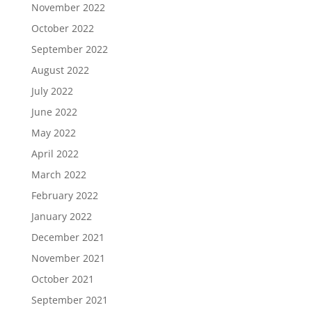
November 2022
October 2022
September 2022
August 2022
July 2022
June 2022
May 2022
April 2022
March 2022
February 2022
January 2022
December 2021
November 2021
October 2021
September 2021