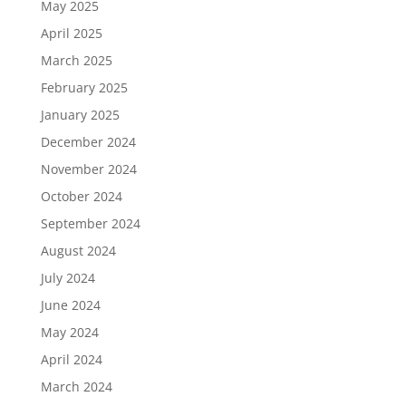
May 2025
April 2025
March 2025
February 2025
January 2025
December 2024
November 2024
October 2024
September 2024
August 2024
July 2024
June 2024
May 2024
April 2024
March 2024