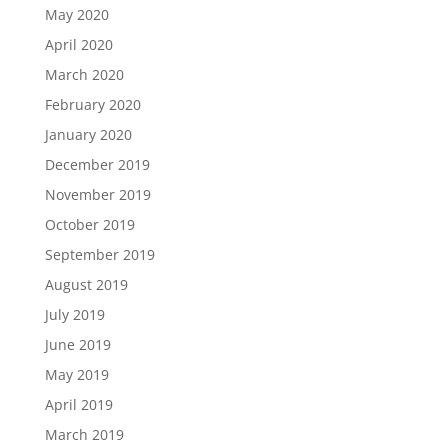
May 2020
April 2020
March 2020
February 2020
January 2020
December 2019
November 2019
October 2019
September 2019
August 2019
July 2019
June 2019
May 2019
April 2019
March 2019