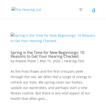
Spring is the Time for New Beginnings: 10
Reasons to Get Your Hearing Checked
by
Robbie Poole
|
Mar 15, 2026
|
Hearing Test
As the frost thaws and the first crocuses peek
through the soil, we often feel a surge of energy to
refresh our lives. We spring-clean our homes,
update our wardrobes, and perhaps start a new
fitness routine. But there is one vital aspect of our
health that often gets...