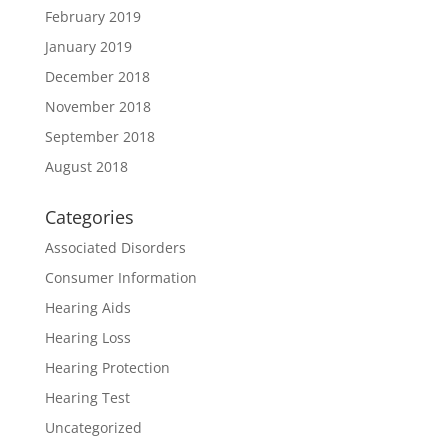
February 2019
January 2019
December 2018
November 2018
September 2018
August 2018
Categories
Associated Disorders
Consumer Information
Hearing Aids
Hearing Loss
Hearing Protection
Hearing Test
Uncategorized