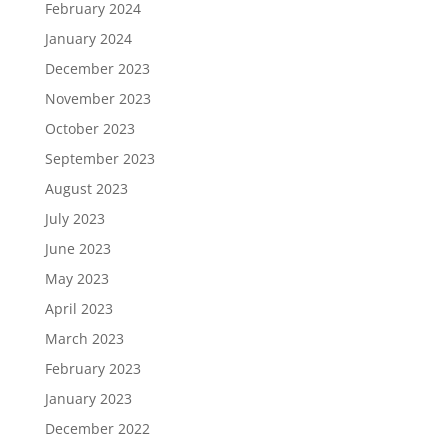
February 2024
January 2024
December 2023
November 2023
October 2023
September 2023
August 2023
July 2023
June 2023
May 2023
April 2023
March 2023
February 2023
January 2023
December 2022