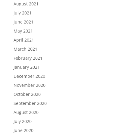
August 2021
July 2021
June 2021
May 2021
April 2021
March 2021
February 2021
January 2021
December 2020
November 2020
October 2020
September 2020
August 2020
July 2020
June 2020