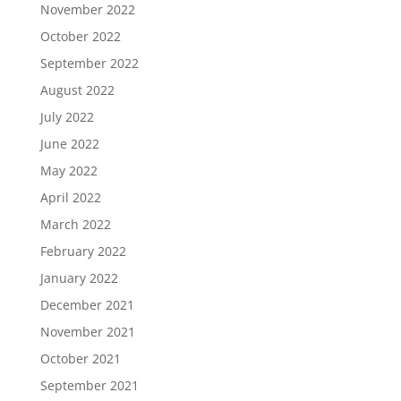
November 2022
October 2022
September 2022
August 2022
July 2022
June 2022
May 2022
April 2022
March 2022
February 2022
January 2022
December 2021
November 2021
October 2021
September 2021