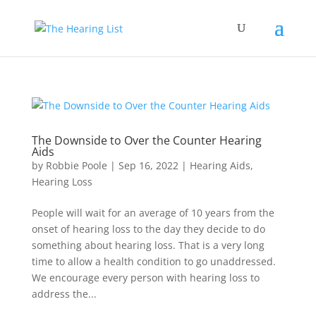
The Downside to Over the Counter Hearing
Aids
by
Robbie Poole
|
Sep 16, 2022
|
Hearing Aids
,
Hearing Loss
People will wait for an average of 10 years from the
onset of hearing loss to the day they decide to do
something about hearing loss. That is a very long
time to allow a health condition to go unaddressed.
We encourage every person with hearing loss to
address the...