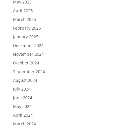
May 2025
April 2025
March 2025
February 2025
January 2025
December 2024
November 2024
October 2024
September 2024
August 2024
July 2024
June 2024
May 2024
April 2024
March 2024