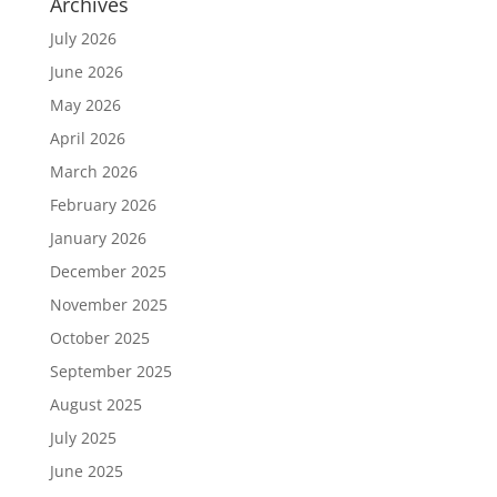
Archives
July 2026
June 2026
May 2026
April 2026
March 2026
February 2026
January 2026
December 2025
November 2025
October 2025
September 2025
August 2025
July 2025
June 2025