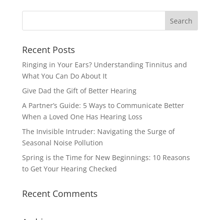
Recent Posts
Ringing in Your Ears? Understanding Tinnitus and
What You Can Do About It
Give Dad the Gift of Better Hearing
A Partner’s Guide: 5 Ways to Communicate Better
When a Loved One Has Hearing Loss
The Invisible Intruder: Navigating the Surge of
Seasonal Noise Pollution
Spring is the Time for New Beginnings: 10 Reasons
to Get Your Hearing Checked
Recent Comments