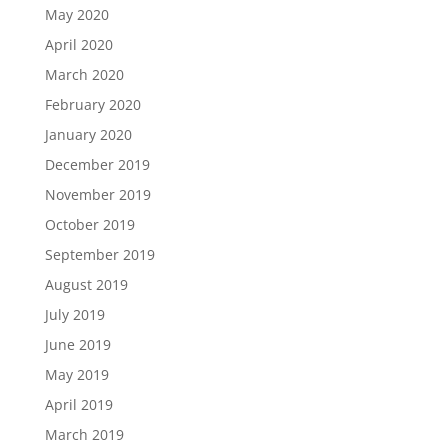
May 2020
April 2020
March 2020
February 2020
January 2020
December 2019
November 2019
October 2019
September 2019
August 2019
July 2019
June 2019
May 2019
April 2019
March 2019