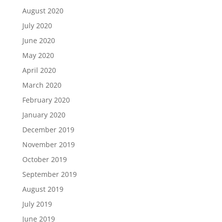
August 2020
July 2020
June 2020
May 2020
April 2020
March 2020
February 2020
January 2020
December 2019
November 2019
October 2019
September 2019
August 2019
July 2019
June 2019