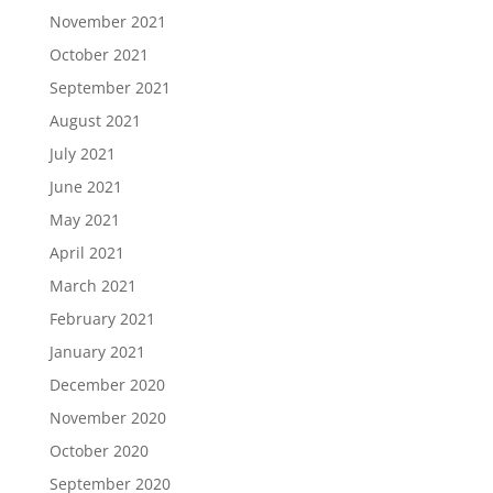
November 2021
October 2021
September 2021
August 2021
July 2021
June 2021
May 2021
April 2021
March 2021
February 2021
January 2021
December 2020
November 2020
October 2020
September 2020