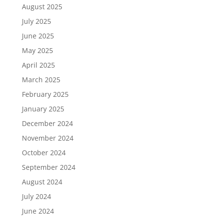
August 2025
July 2025
June 2025
May 2025
April 2025
March 2025
February 2025
January 2025
December 2024
November 2024
October 2024
September 2024
August 2024
July 2024
June 2024