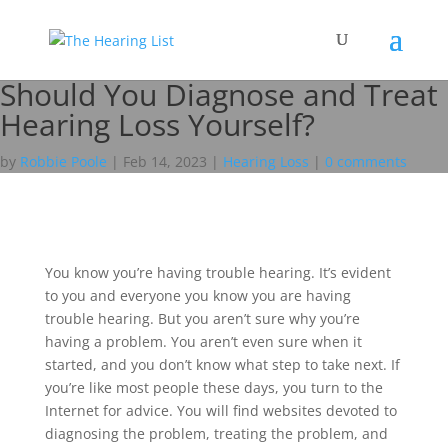
Should You Diagnose and Treat
Hearing Loss Yourself?
by
Robbie Poole
|
Feb 14, 2023
|
Hearing Loss
|
0 comments
You know you’re having trouble hearing. It’s evident
to you and everyone you know you are having
trouble hearing. But you aren’t sure why you’re
having a problem. You aren’t even sure when it
started, and you don’t know what step to take next. If
you’re like most people these days, you turn to the
Internet for advice. You will find websites devoted to
diagnosing the problem, treating the problem, and