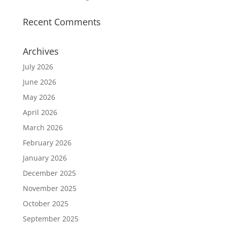
Recent Comments
Archives
July 2026
June 2026
May 2026
April 2026
March 2026
February 2026
January 2026
December 2025
November 2025
October 2025
September 2025