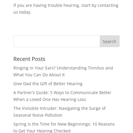
If you are having trouble hearing, start by contacting
us today.
Recent Posts
Ringing in Your Ears? Understanding Tinnitus and
What You Can Do About It
Give Dad the Gift of Better Hearing
A Partner’s Guide: 5 Ways to Communicate Better
When a Loved One Has Hearing Loss
The Invisible Intruder: Navigating the Surge of
Seasonal Noise Pollution
Spring is the Time for New Beginnings: 10 Reasons
to Get Your Hearing Checked