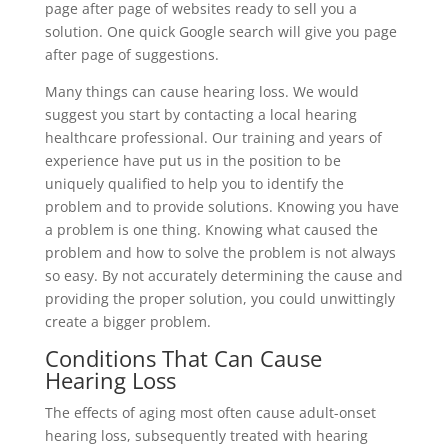
page after page of websites ready to sell you a
solution. One quick Google search will give you page
after page of suggestions.
Many things can cause hearing loss. We would
suggest you start by contacting a local hearing
healthcare professional. Our training and years of
experience have put us in the position to be
uniquely qualified to help you to identify the
problem and to provide solutions. Knowing you have
a problem is one thing. Knowing what caused the
problem and how to solve the problem is not always
so easy. By not accurately determining the cause and
providing the proper solution, you could unwittingly
create a bigger problem.
Conditions That Can Cause
Hearing Loss
The effects of aging most often cause adult-onset
hearing loss, subsequently treated with hearing