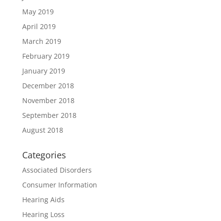
May 2019
April 2019
March 2019
February 2019
January 2019
December 2018
November 2018
September 2018
August 2018
Categories
Associated Disorders
Consumer Information
Hearing Aids
Hearing Loss