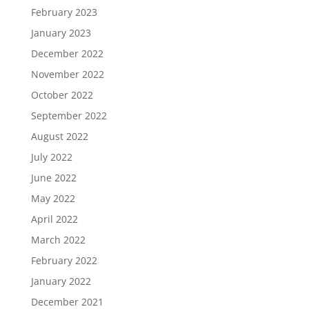
February 2023
January 2023
December 2022
November 2022
October 2022
September 2022
August 2022
July 2022
June 2022
May 2022
April 2022
March 2022
February 2022
January 2022
December 2021