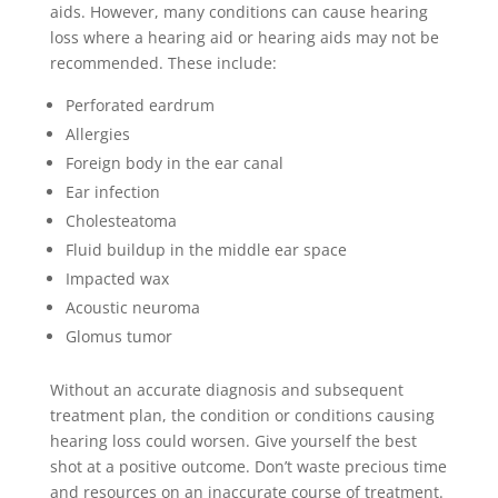
aids. However, many conditions can cause hearing
loss where a hearing aid or hearing aids may not be
recommended. These include:
Perforated eardrum
Allergies
Foreign body in the ear canal
Ear infection
Cholesteatoma
Fluid buildup in the middle ear space
Impacted wax
Acoustic neuroma
Glomus tumor
Without an accurate diagnosis and subsequent
treatment plan, the condition or conditions causing
hearing loss could worsen.
Give yourself the best
shot at a positive outcome. Don’t waste precious time
and resources on an inaccurate course of treatment.