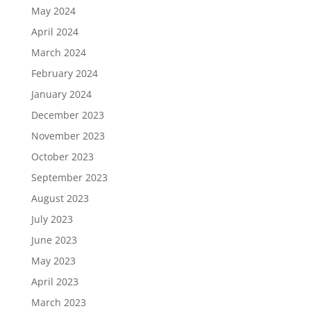
May 2024
April 2024
March 2024
February 2024
January 2024
December 2023
November 2023
October 2023
September 2023
August 2023
July 2023
June 2023
May 2023
April 2023
March 2023