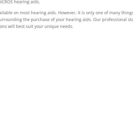
BiCROS hearing aids.
ilable on most hearing aids. However, it is only one of many thing
surrounding the purchase of your hearing aids. Our professional sta
ons will best suit your unique needs.