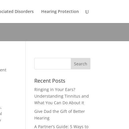
ociated Disorders
Hearing Protection
rent
Recent Posts
Ringing in Your Ears?
Understanding Tinnitus and
What You Can Do About It
,
Give Dad the Gift of Better
al
Hearing
y
A Partner’s Guide: 5 Ways to