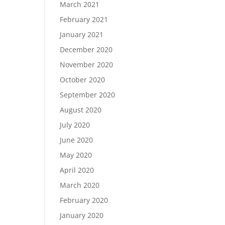
March 2021
February 2021
January 2021
December 2020
November 2020
October 2020
September 2020
August 2020
July 2020
June 2020
May 2020
April 2020
March 2020
February 2020
January 2020