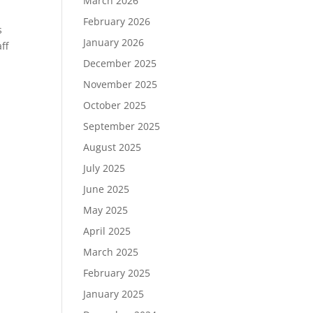
March 2026
February 2026
s
January 2026
ff
December 2025
November 2025
October 2025
September 2025
August 2025
July 2025
June 2025
May 2025
April 2025
March 2025
February 2025
January 2025