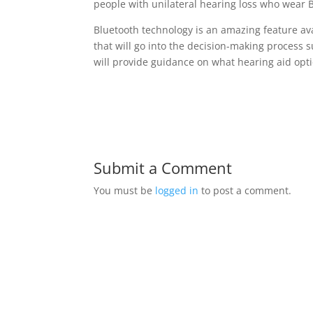
people with unilateral hearing loss who wear 
Bluetooth technology is an amazing feature ava
that will go into the decision-making process 
will provide guidance on what hearing aid opti
Submit a Comment
You must be
logged in
to post a comment.