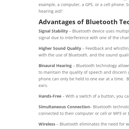
example, a computer, a GPS, or a cell phone. S
hearing aid?
Advantages of Bluetooth Tec
Signal Stability
– Bluetooth device uses multiple
signal due to interference with one of the cha
Higher Sound Quality
– Feedback and whistlin
with the use of Bluetooth, and the sound qualit
Binaural Hearing
– Bluetooth technology allow
to maintain the quality of speech and discern a
phone can only be held to one ear at a time. B
ears.
Hands-Free
– With a switch of a button, you c
Simultaneous Connection
– Bluetooth technol
connected to their computer or cell or MP3 or
Wireless
– Bluetooth eliminates the need for wi