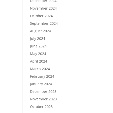
December 2024
November 2024
October 2024
September 2024
August 2024
July 2024
June 2024
May 2024
April 2024
March 2024
February 2024
January 2024
December 2023
November 2023
October 2023