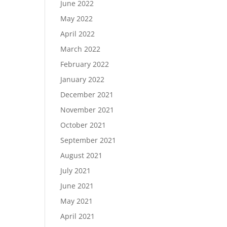
June 2022
May 2022
April 2022
March 2022
February 2022
January 2022
December 2021
November 2021
October 2021
September 2021
August 2021
July 2021
June 2021
May 2021
April 2021