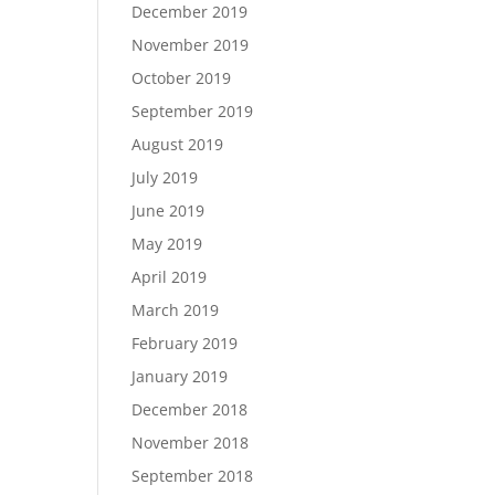
December 2019
November 2019
October 2019
September 2019
August 2019
July 2019
June 2019
May 2019
April 2019
March 2019
February 2019
January 2019
December 2018
November 2018
September 2018