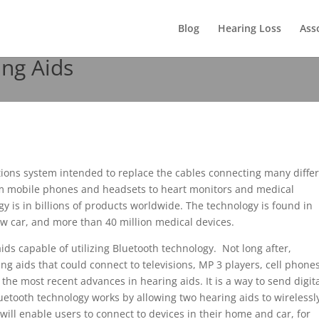
Blog
Hearing Loss
Ass
ng Aids
ions system intended to replace the cables connecting many diffe
om mobile phones and headsets to heart monitors and medical
y is in billions of products worldwide. The technology is found in
new car, and more than 40 million medical devices.
aids capable of utilizing Bluetooth technology. Not long after,
 aids that could connect to televisions, MP 3 players, cell phones
the most recent advances in hearing aids. It is a way to send digit
luetooth technology works by allowing two hearing aids to wirelessl
ill enable users to connect to devices in their home and car, for