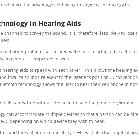
o, what are the advantages of having this type of technology in a
hnology in Hearing Aids
 channels to convey the sound. It is, therefore, less likely to lose 
nnels.
g and other problems associated with some hearing aids is dimin
y, in general, is improved as well.
s hearing aids to speak with each other. This allows the hearing ai
nd localize sounds relevant to the listener’s position. A convention
luetooth technology allows the user to hear their cell phone in bot
an talk hands-free without the need to hold the phone to your ear.
ogy can accommodate multiple devices so that a person can be dire
 DVD, depending on which device they wish to hear.
res and lines of other connectivity devices. It also has applications