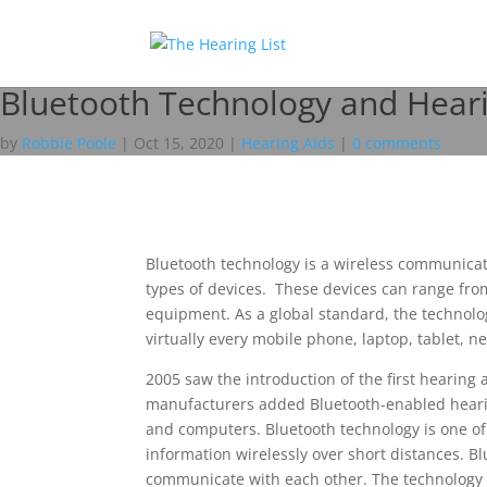
Bluetooth Technology and Heari
by
Robbie Poole
|
Oct 15, 2020
|
Hearing Aids
|
0 comments
Bluetooth technology is a wireless communicat
types of devices. These devices can range fr
equipment. As a global standard, the technolog
virtually every mobile phone, laptop, tablet, 
2005 saw the introduction of the first hearing 
manufacturers added Bluetooth-enabled hearing
and computers. Bluetooth technology is one of 
information wirelessly over short distances. B
communicate with each other. The technology w