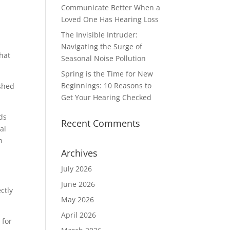
Communicate Better When a
Loved One Has Hearing Loss
The Invisible Intruder:
Navigating the Surge of
that
Seasonal Noise Pollution
Spring is the Time for New
Beginnings: 10 Reasons to
ished
Get Your Hearing Checked
ds
Recent Comments
al
h
Archives
July 2026
June 2026
ctly
May 2026
April 2026
 for