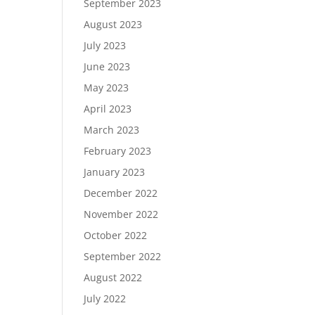
September 2023
August 2023
July 2023
June 2023
May 2023
April 2023
March 2023
February 2023
January 2023
December 2022
November 2022
October 2022
September 2022
August 2022
July 2022