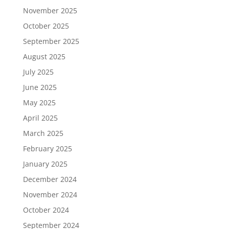
November 2025
October 2025
September 2025
August 2025
July 2025
June 2025
May 2025
April 2025
March 2025
February 2025
January 2025
December 2024
November 2024
October 2024
September 2024