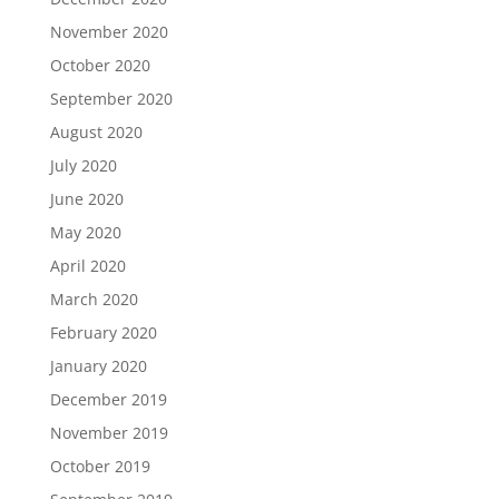
November 2020
October 2020
September 2020
August 2020
July 2020
June 2020
May 2020
April 2020
March 2020
February 2020
January 2020
December 2019
November 2019
October 2019