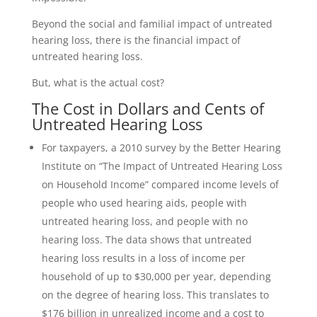
Beyond the social and familial impact of untreated
hearing loss, there is the financial impact of
untreated hearing loss.
But, what is the actual cost?
The Cost in Dollars and Cents of
Untreated Hearing Loss
For taxpayers, a 2010 survey by the Better Hearing
Institute on “The Impact of Untreated Hearing Loss
on Household Income” compared income levels of
people who used hearing aids, people with
untreated hearing loss, and people with no
hearing loss. The data shows that untreated
hearing loss results in a loss of income per
household of up to $30,000 per year, depending
on the degree of hearing loss. This translates to
$176 billion in unrealized income and a cost to