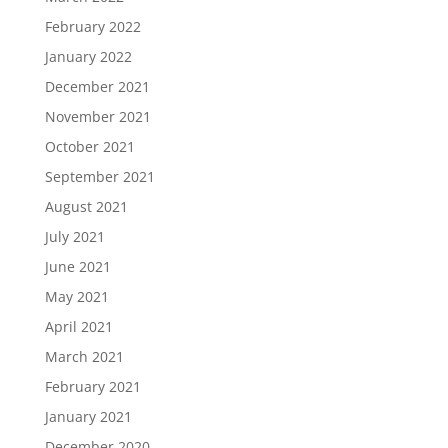
February 2022
January 2022
December 2021
November 2021
October 2021
September 2021
August 2021
July 2021
June 2021
May 2021
April 2021
March 2021
February 2021
January 2021
December 2020