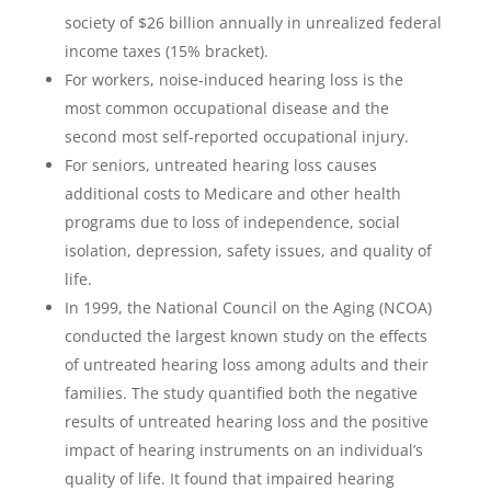
society of $26 billion annually in unrealized federal
income taxes (15% bracket).
For workers, noise-induced hearing loss is the
most common occupational disease and the
second most self-reported occupational injury.
For seniors, untreated hearing loss causes
additional costs to Medicare and other health
programs due to loss of independence, social
isolation, depression, safety issues, and quality of
life.
In 1999, the National Council on the Aging (NCOA)
conducted the largest known study on the effects
of untreated hearing loss among adults and their
families. The study quantified both the negative
results of untreated hearing loss and the positive
impact of hearing instruments on an individual’s
quality of life. It found that impaired hearing