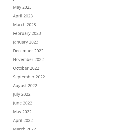
May 2023
April 2023
March 2023
February 2023
January 2023
December 2022
November 2022
October 2022
September 2022
August 2022
July 2022
June 2022
May 2022
April 2022
March 2022