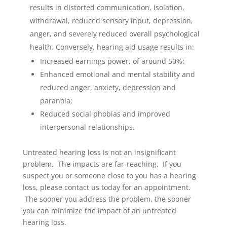
results in distorted communication, isolation,
withdrawal, reduced sensory input, depression,
anger, and severely reduced overall psychological
health. Conversely, hearing aid usage results in:
Increased earnings power, of around 50%;
Enhanced emotional and mental stability and
reduced anger, anxiety, depression and
paranoia;
Reduced social phobias and improved
interpersonal relationships.
Untreated hearing loss is not an insignificant
problem. The impacts are far-reaching. If you
suspect you or someone close to you has a hearing
loss, please contact us today for an appointment.
The sooner you address the problem, the sooner
you can minimize the impact of an untreated
hearing loss.