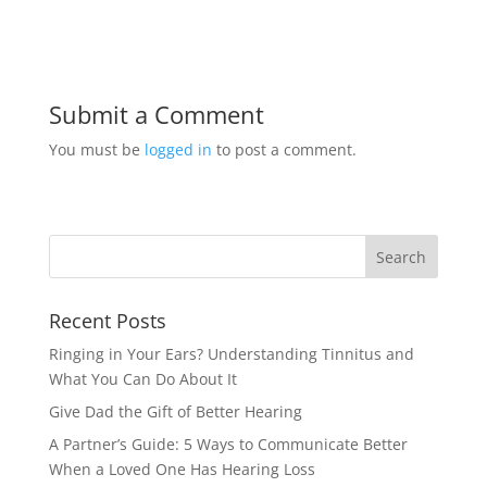
Submit a Comment
You must be
logged in
to post a comment.
Recent Posts
Ringing in Your Ears? Understanding Tinnitus and
What You Can Do About It
Give Dad the Gift of Better Hearing
A Partner’s Guide: 5 Ways to Communicate Better
When a Loved One Has Hearing Loss