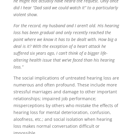
he might not actually have heard the request. Only once
did I hear “Dad said we could watch it” to a particularly
violent show.
For the record, my husband and I aren’t old. His hearing
loss has been gradual and only recently reached the
point where we know it has to be dealt with. How big a
deal is it? With the exception of a heart attack he
suffered six years ago, I can’t think of a bigger life-
altering health issue that we’ve faced than his hearing
loss.”
The social implications of untreated hearing loss are
numerous and often profound. These include more
stressful marriages and damage to other important
relationships; impaired job performance;
misperceptions by others who mistake the effects of
hearing loss for mental deterioration, confusion,
aloofness, etc.; and social isolation when hearing
loss makes normal conversation difficult or
impossible.