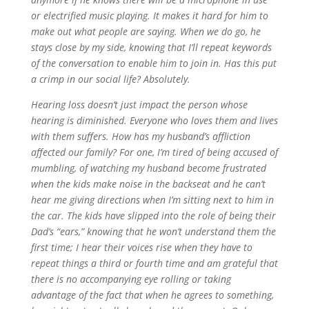
or electrified music playing. It makes it hard for him to
make out what people are saying. When we do go, he
stays close by my side, knowing that I’ll repeat keywords
of the conversation to enable him to join in. Has this put
a crimp in our social life? Absolutely.
Hearing loss doesn’t just impact the person whose
hearing is diminished. Everyone who loves them and lives
with them suffers. How has my husband’s affliction
affected our family? For one, I’m tired of being accused of
mumbling, of watching my husband become frustrated
when the kids make noise in the backseat and he can’t
hear me giving directions when I’m sitting next to him in
the car. The kids have slipped into the role of being their
Dad’s “ears,” knowing that he won’t understand them the
first time; I hear their voices rise when they have to
repeat things a third or fourth time and am grateful that
there is no accompanying eye rolling or taking
advantage of the fact that when he agrees to something,