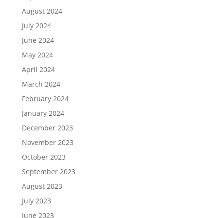
August 2024
July 2024
June 2024
May 2024
April 2024
March 2024
February 2024
January 2024
December 2023
November 2023
October 2023
September 2023
August 2023
July 2023
June 2023