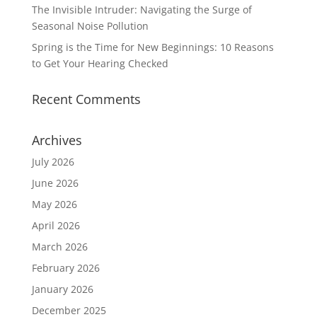
The Invisible Intruder: Navigating the Surge of
Seasonal Noise Pollution
Spring is the Time for New Beginnings: 10 Reasons
to Get Your Hearing Checked
Recent Comments
Archives
July 2026
June 2026
May 2026
April 2026
March 2026
February 2026
January 2026
December 2025