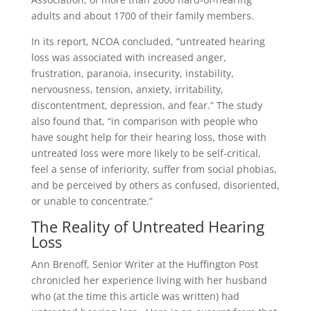
adults and about 1700 of their family members.
In its report, NCOA concluded, “untreated hearing
loss was associated with increased anger,
frustration, paranoia, insecurity, instability,
nervousness, tension, anxiety, irritability,
discontentment, depression, and fear.” The study
also found that, “in comparison with people who
have sought help for their hearing loss, those with
untreated loss were more likely to be self-critical,
feel a sense of inferiority, suffer from social phobias,
and be perceived by others as confused, disoriented,
or unable to concentrate.”
The Reality of Untreated Hearing
Loss
Ann Brenoff, Senior Writer at the Huffington Post
chronicled her experience living with her husband
who (at the time this article was written) had