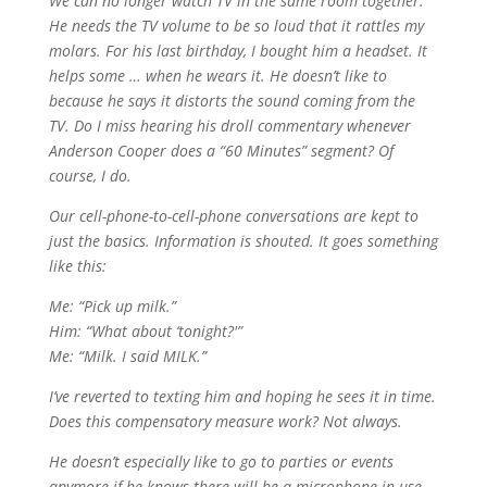
We can no longer watch TV in the same room together.
He needs the TV volume to be so loud that it rattles my
molars. For his last birthday, I bought him a headset. It
helps some … when he wears it. He doesn’t like to
because he says it distorts the sound coming from the
TV. Do I miss hearing his droll commentary whenever
Anderson Cooper does a “60 Minutes” segment? Of
course, I do.
Our cell-phone-to-cell-phone conversations are kept to
just the basics. Information is shouted. It goes something
like this:
Me: “Pick up milk.”
Him: “What about ‘tonight?'”
Me: “Milk. I said MILK.”
I’ve reverted to texting him and hoping he sees it in time.
Does this compensatory measure work? Not always.
He doesn’t especially like to go to parties or events
anymore if he knows there will be a microphone in use