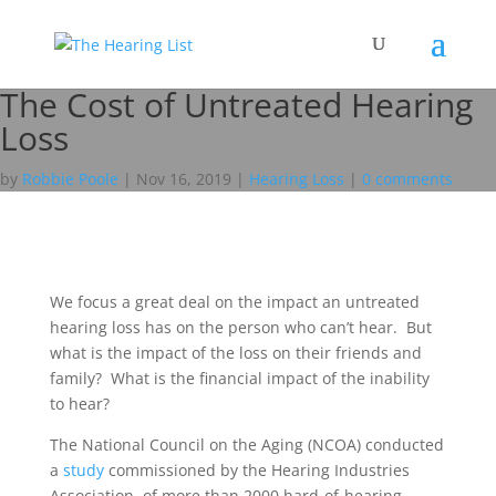
The Cost of Untreated Hearing
Loss
by
Robbie Poole
|
Nov 16, 2019
|
Hearing Loss
|
0 comments
We focus a great deal on the impact an untreated
hearing loss has on the person who can’t hear. But
what is the impact of the loss on their friends and
family? What is the financial impact of the inability
to hear?
The National Council on the Aging (NCOA) conducted
a
study
commissioned by the Hearing Industries
Association, of more than 2000 hard-of-hearing