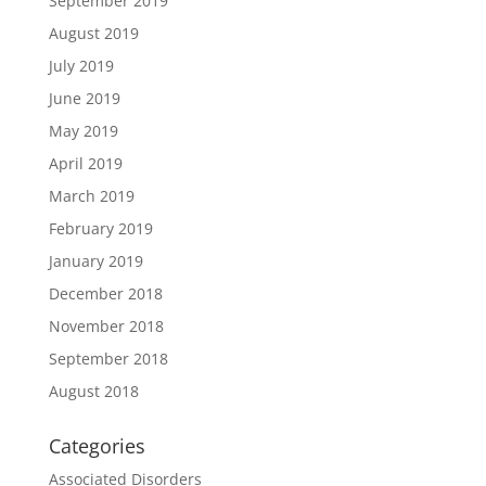
September 2019
August 2019
July 2019
June 2019
May 2019
April 2019
March 2019
February 2019
January 2019
December 2018
November 2018
September 2018
August 2018
Categories
Associated Disorders