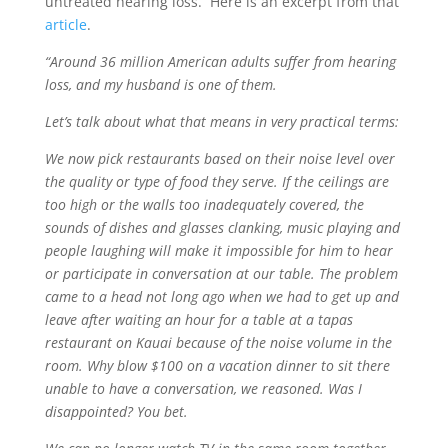
untreated hearing loss. Here is an excerpt from that
article
.
“Around 36 million American adults suffer from hearing
loss, and my husband is one of them.
Let’s talk about what that means in very practical terms:
We now pick restaurants based on their noise level over
the quality or type of food they serve. If the ceilings are
too high or the walls too inadequately covered, the
sounds of dishes and glasses clanking, music playing and
people laughing will make it impossible for him to hear
or participate in conversation at our table. The problem
came to a head not long ago when we had to get up and
leave after waiting an hour for a table at a tapas
restaurant on Kauai because of the noise volume in the
room. Why blow $100 on a vacation dinner to sit there
unable to have a conversation, we reasoned. Was I
disappointed? You bet.